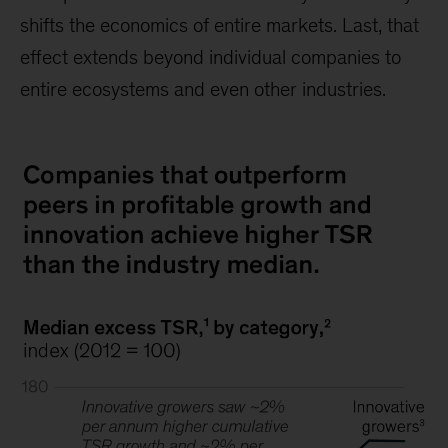
shifts the economics of entire markets. Last, that
effect extends beyond individual companies to
entire ecosystems and even other industries.