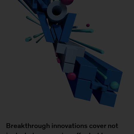
Breakthrough innovations cover not