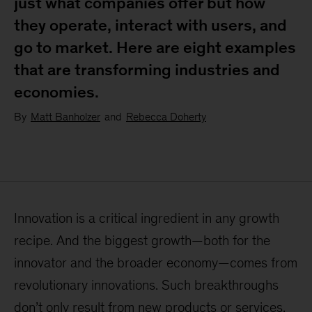
just what companies offer but how
they operate, interact with users, and
go to market. Here are eight examples
that are transforming industries and
economies.
By
Matt Banholzer
and
Rebecca Doherty
Innovation is a critical ingredient in any growth
recipe. And the biggest growth—both for the
innovator and the broader economy—comes from
revolutionary innovations. Such breakthroughs
don’t only result from new products or services.