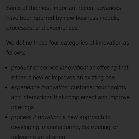
Some of the most important recent advances
have been spurred by new business models,
processes, and experiences.
We define these four categories of innovation as
follows:
product or service innovation:
an offering that
either is new or improves an existing one
experience innovation:
customer touchpoints
and interactions that complement and improve
offerings
process innovation:
a new approach to
developing, manufacturing, distributing, or
delivering an offering