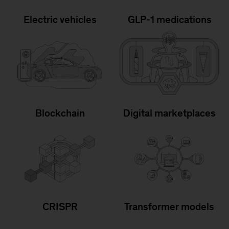
Electric vehicles
GLP-1 medications
Blockchain
Digital marketplaces
CRISPR
Transformer models