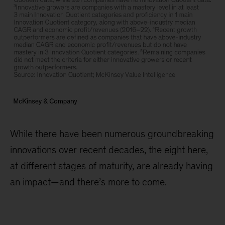
While there have been numerous groundbreaking
innovations over recent decades, the eight here,
at different stages of maturity, are already having
an impact—and there’s more to come.