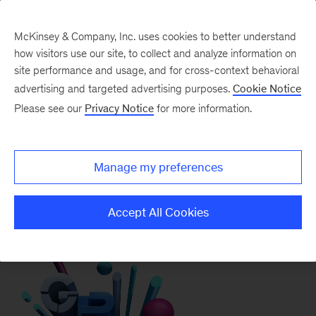
McKinsey & Company, Inc. uses cookies to better understand
how visitors use our site, to collect and analyze information on
McKinsey Quarterly
site performance and usage, and for cross-context behavioral
Revolutionary
advertising and targeted advertising purposes.
Cookie Notice
Please see our
Privacy Notice
for more information.
innovations
propelling growth
Manage my preferences
May 5, 2025
Interactive
Accept All Cookies