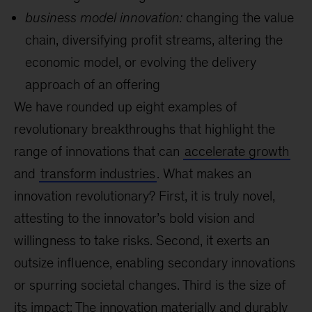
business model innovation:
changing the value
chain, diversifying profit streams, altering the
economic model, or evolving the delivery
approach of an offering
We have rounded up eight examples of
revolutionary breakthroughs that highlight the
range of innovations that can
accelerate growth
and
transform industries
. What makes an
innovation revolutionary? First, it is truly novel,
attesting to the innovator’s bold vision and
willingness to take risks. Second, it exerts an
outsize influence, enabling secondary innovations
or spurring societal changes. Third is the size of
its impact: The innovation materially and durably