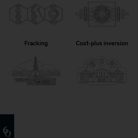
Fracking
Cost-plus inversion