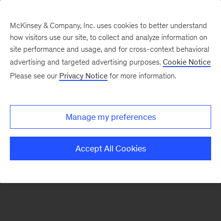
McKinsey & Company, Inc. uses cookies to better understand
how visitors use our site, to collect and analyze information on
There was a problem loading this section.
site performance and usage, and for cross-context behavioral
advertising and targeted advertising purposes.
Cookie Notice
Please see our
Privacy Notice
for more information.
Sign
up
for
Manage my preferences
emails
on
Accept All Cookies
new
Strategy
articles