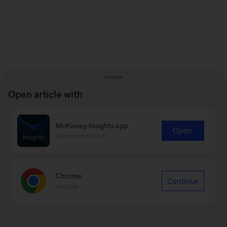
Open article with
McKinsey Insights app
Open
Recommended
Chrome
Continue
Google