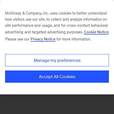
McKinsey & Company, Inc. uses cookies to better understand
how visitors use our site, to collect and analyze information on
There was a problem loading this section.
site performance and usage, and for cross-context behavioral
advertising and targeted advertising purposes.
Cookie Notice
Please see our
Privacy Notice
for more information.
Sign
up
for
Manage my preferences
emails
on
Accept All Cookies
new
Strategy
articles