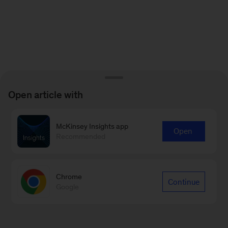
Open article with
McKinsey Insights app
Open
Recommended
Chrome
Continue
Google