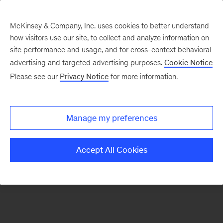
McKinsey & Company, Inc. uses cookies to better understand
how visitors use our site, to collect and analyze information on
There was a problem loading this section.
site performance and usage, and for cross-context behavioral
advertising and targeted advertising purposes.
Cookie Notice
Please see our
Privacy Notice
for more information.
Sign
up
for
Manage my preferences
emails
on
Accept All Cookies
new
Strategy
articles