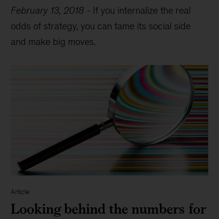
February 13, 2018
-
If you internalize the real
odds of strategy, you can tame its social side
and make big moves.
Article
Looking behind the numbers for