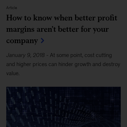
Article
How to know when better profit
margins aren’t better for your
company
January 9, 2018
-
At some point, cost cutting
and higher prices can hinder growth and destroy
value.