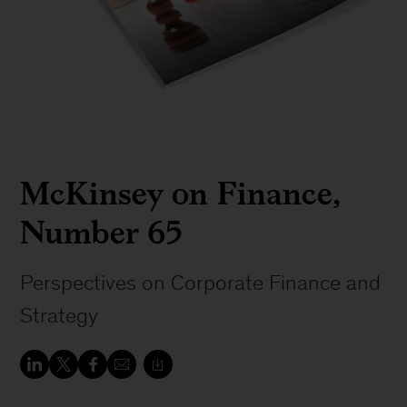
McKinsey on Finance,
Number 65
Perspectives on Corporate Finance and
Strategy