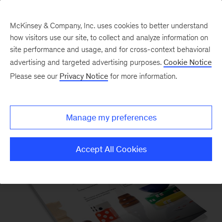
McKinsey & Company, Inc. uses cookies to better understand
how visitors use our site, to collect and analyze information on
site performance and usage, and for cross-context behavioral
advertising and targeted advertising purposes.
Cookie Notice
Please see our
Privacy Notice
for more information.
McKinsey on Finance
Manage my preferences
Accept All Cookies