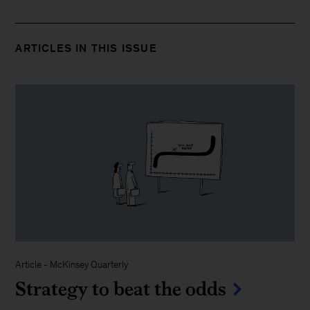
ARTICLES IN THIS ISSUE
Article
-
McKinsey Quarterly
Strategy to beat the odds