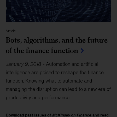
Article
Bots, algorithms, and the future
of the finance function
January 9, 2018
-
Automation and artificial
intelligence are poised to reshape the finance
function. Knowing what to automate and
managing the disruption can lead to a new era of
productivity and performance.
Download past issues of
McKinsey on Finance
and read