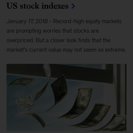
US stock indexes
January 17, 2018
-
Record-high equity markets
are prompting worries that stocks are
overpriced. But a closer look finds that the
market’s current value may not seem so extreme.