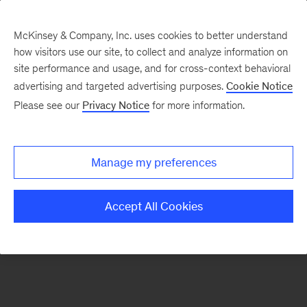
McKinsey & Company, Inc. uses cookies to better understand
how visitors use our site, to collect and analyze information on
There was a problem loading this section.
site performance and usage, and for cross-context behavioral
advertising and targeted advertising purposes.
Cookie Notice
Please see our
Privacy Notice
for more information.
Sign
up
for
Manage my preferences
emails
on
Accept All Cookies
new
Strategy
articles