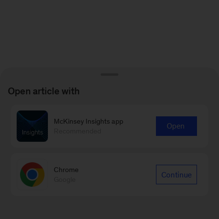
Open article with
McKinsey Insights app
Open
Recommended
Chrome
Continue
Google