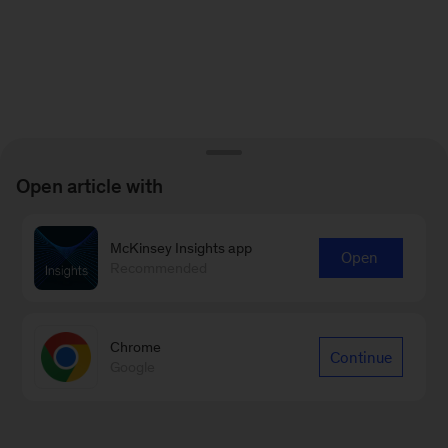
Open article with
McKinsey Insights app
Open
Recommended
Chrome
Continue
Google