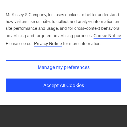
McKinsey & Company, Inc. uses cookies to better understand
how visitors use our site, to collect and analyze information on
There was a problem loading this section.
site performance and usage, and for cross-context behavioral
advertising and targeted advertising purposes.
Cookie Notice
Please see our
Privacy Notice
for more information.
Sign
up
for
Manage my preferences
emails
on
Accept All Cookies
new
Strategy
articles