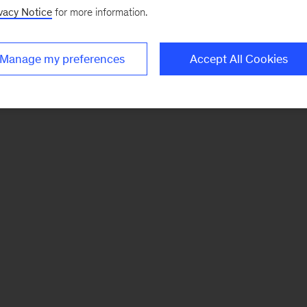
vacy Notice
for more information.
Manage my preferences
Accept All Cookies