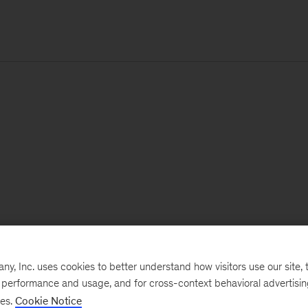
, Inc. uses cookies to better understand how visitors use our site, t
e performance and usage, and for cross-context behavioral advertisi
ses.
Cookie Notice