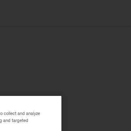
o collect and analyze
ng and targeted