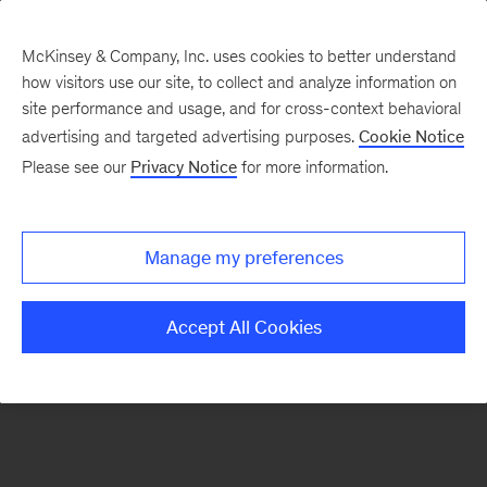
McKinsey & Company, Inc. uses cookies to better understand
how visitors use our site, to collect and analyze information on
There was a problem loading this section.
site performance and usage, and for cross-context behavioral
advertising and targeted advertising purposes.
Cookie Notice
Please see our
Privacy Notice
for more information.
Sign
up
for
Manage my preferences
emails
on
Accept All Cookies
new
Strategy
articles