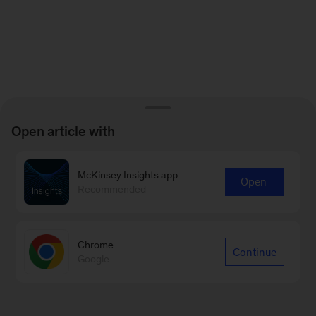
Open article with
McKinsey Insights app
Open
Recommended
Chrome
Continue
Google