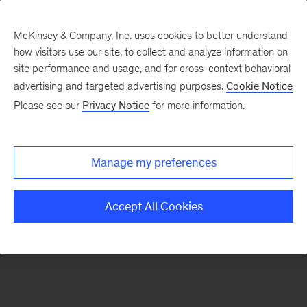
McKinsey & Company, Inc. uses cookies to better understand
how visitors use our site, to collect and analyze information on
There was a problem loading this section.
site performance and usage, and for cross-context behavioral
advertising and targeted advertising purposes.
Cookie Notice
Please see our
Privacy Notice
for more information.
Sign
up
for
Manage my preferences
emails
on
Accept All Cookies
new
Strategy
articles