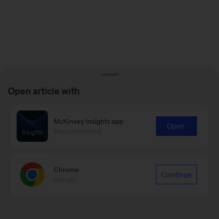
Open article with
McKinsey Insights app
Open
Recommended
Chrome
Continue
Google