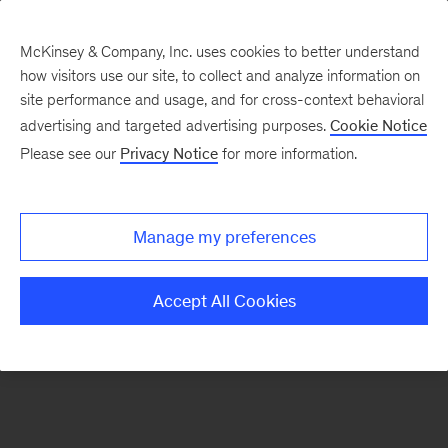
McKinsey & Company, Inc. uses cookies to better understand
how visitors use our site, to collect and analyze information on
There was a problem loading this section.
site performance and usage, and for cross-context behavioral
advertising and targeted advertising purposes.
Cookie Notice
Please see our
Privacy Notice
for more information.
Sign
up
for
Manage my preferences
emails
on
Accept All Cookies
new
Strategy
articles