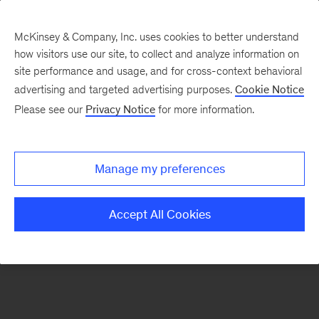
McKinsey & Company, Inc. uses cookies to better understand
how visitors use our site, to collect and analyze information on
There was a problem loading this section.
site performance and usage, and for cross-context behavioral
advertising and targeted advertising purposes.
Cookie Notice
Please see our
Privacy Notice
for more information.
Sign
up
for
Manage my preferences
emails
on
Accept All Cookies
new
Strategy
articles