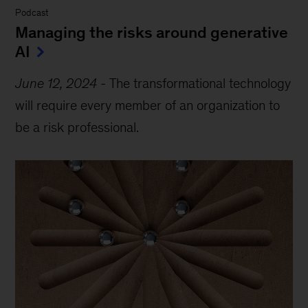
Podcast
Managing the risks around generative
AI
June 12, 2024
-
The transformational technology
will require every member of an organization to
be a risk professional.