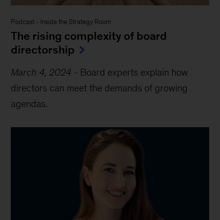
Podcast
-
Inside the Strategy Room
The rising complexity of board
directorship
March 4, 2024
-
Board experts explain how
directors can meet the demands of growing
agendas.