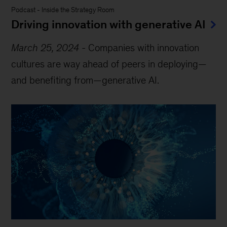
Podcast
-
Inside the Strategy Room
Driving innovation with generative AI
March 25, 2024
-
Companies with innovation
cultures are way ahead of peers in deploying—
and benefiting from—generative AI.