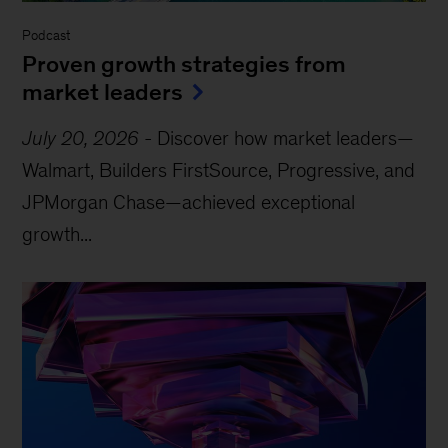
Podcast
Proven growth strategies from
market leaders
July 20, 2026
-
Discover how market leaders—
Walmart, Builders FirstSource, Progressive, and
JPMorgan Chase—achieved exceptional
growth...