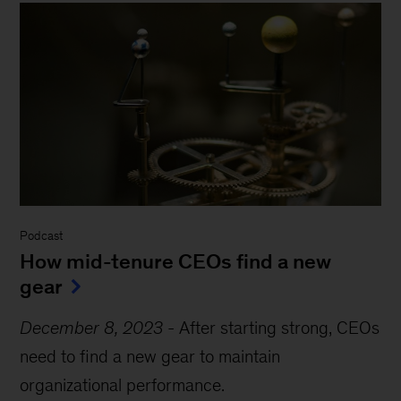
Podcast
How mid-tenure CEOs find a new
gear
December 8, 2023
-
After starting strong, CEOs
need to find a new gear to maintain
organizational performance.