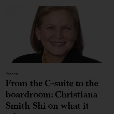
Podcast
From the C-suite to the
boardroom: Christiana
Smith Shi on what it