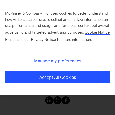
McKinsey & Company, Inc. uses cookies to better understand
how visitors use our site, to collect and analyze information on
site performance and usage, and for cross-context behavioral
advertising and targeted advertising purposes.
Cookie Notice
Please see our
Privacy Notice
for more information.
Manage my preferences
Accept All Cookies