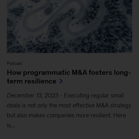
Podcast
How programmatic M&A fosters long-
term resilience
December 13, 2023
-
Executing regular small
deals is not only the most effective M&A strategy
but also makes companies more resilient. Here
is...