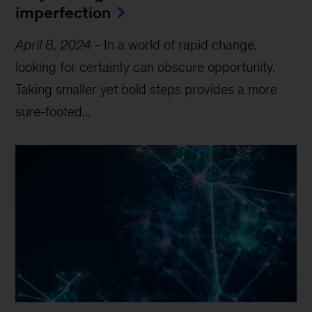
imperfection
April 8, 2024
-
In a world of rapid change,
looking for certainty can obscure opportunity.
Taking smaller yet bold steps provides a more
sure-footed...