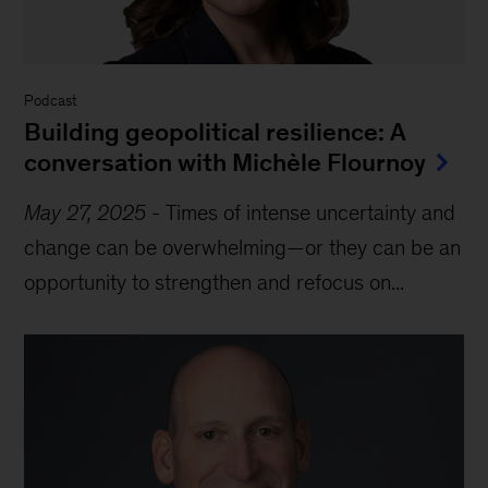
Podcast
Building geopolitical resilience: A
conversation with Michèle Flournoy
May 27, 2025
-
Times of intense uncertainty and
change can be overwhelming—or they can be an
opportunity to strengthen and refocus on...