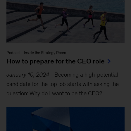
Podcast
-
Inside the Strategy Room
How to prepare for the CEO role
January 10, 2024
-
Becoming a high-potential
candidate for the top job starts with asking the
question: Why do I want to be the CEO?