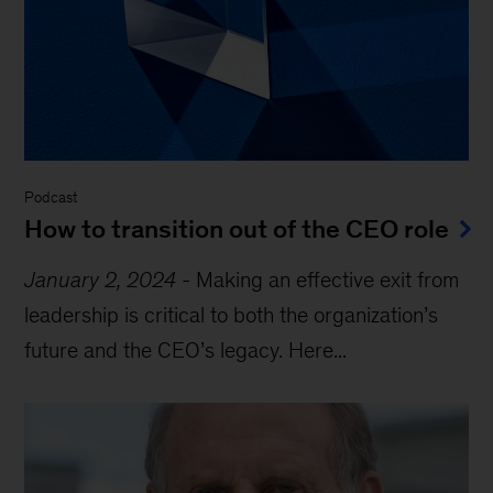
Podcast
How to transition out of the CEO role
January 2, 2024
-
Making an effective exit from
leadership is critical to both the organization’s
future and the CEO’s legacy. Here...