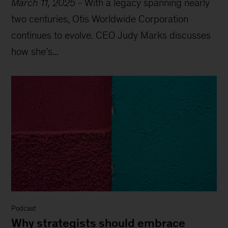
March 11, 2025
-
With a legacy spanning nearly
two centuries, Otis Worldwide Corporation
continues to evolve. CEO Judy Marks discusses
how she’s...
Podcast
Why strategists should embrace