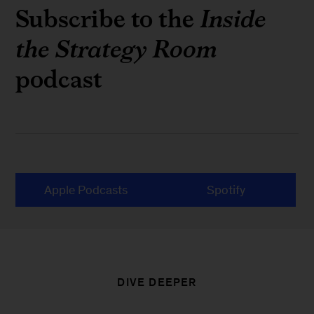
Subscribe to the
Inside
the Strategy Room
podcast
Apple Podcasts
Spotify
DIVE DEEPER