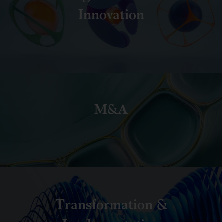
Innovation
M&A
Transformation &