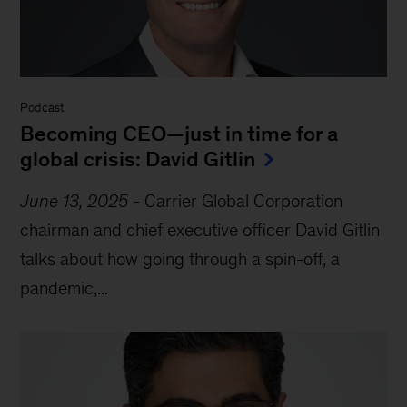
Podcast
Becoming CEO—just in time for a
global crisis: David Gitlin
June 13, 2025
-
Carrier Global Corporation
chairman and chief executive officer David Gitlin
talks about how going through a spin-off, a
pandemic,...