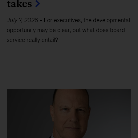
takes
July 7, 2026
-
For executives, the developmental
opportunity may be clear, but what does board
service really entail?