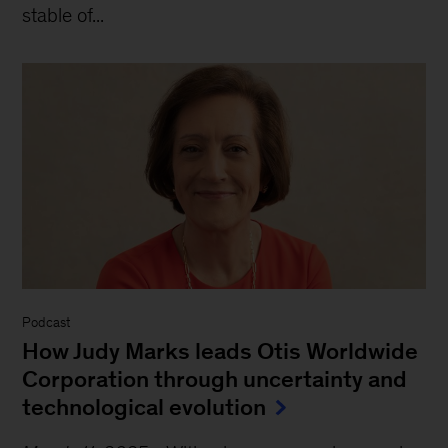
stable of...
Podcast
How Judy Marks leads Otis Worldwide
Corporation through uncertainty and
technological evolution