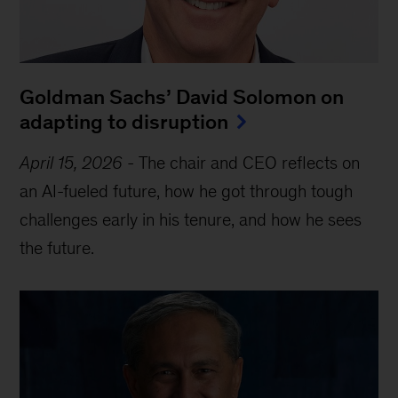
Goldman Sachs’ David Solomon on
adapting to disruption
April 15, 2026
-
The chair and CEO reflects on
an AI-fueled future, how he got through tough
challenges early in his tenure, and how he sees
the future.