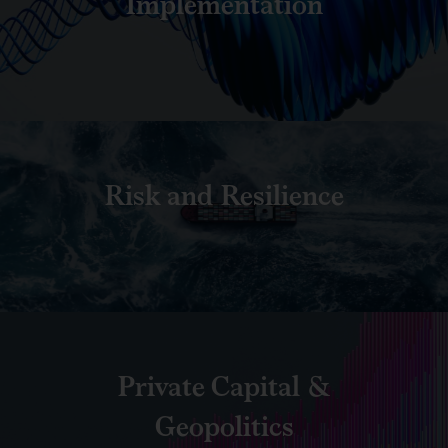
Implementation
Risk and Resilience
Private Capital &
Geopolitics