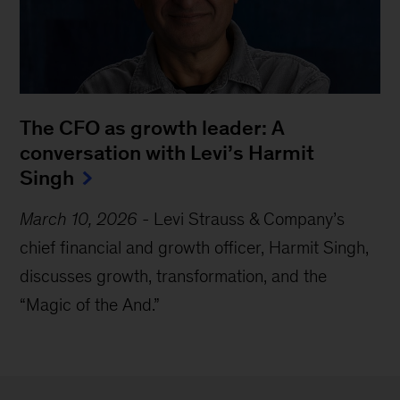
The CFO as growth leader: A
conversation with Levi’s Harmit
Singh
March 10, 2026
-
Levi Strauss & Company’s
chief financial and growth officer, Harmit Singh,
discusses growth, transformation, and the
“
Magic of the And.
”