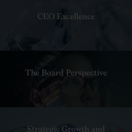
CEO Excellence
The Board Perspective
Strategic Growth and