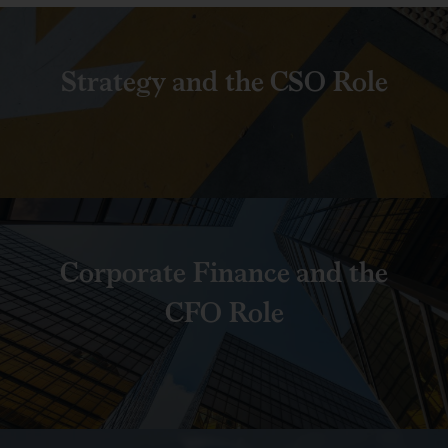
Strategy and the CSO Role
Corporate Finance and the
CFO Role