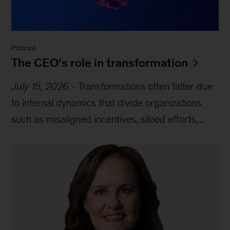
Podcast
The CEO’s role in transformation
July 15, 2026
-
Transformations often falter due
to internal dynamics that divide organizations,
such as misaligned incentives, siloed efforts,...