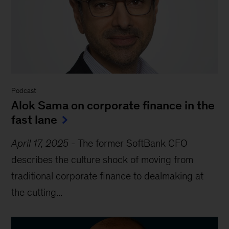
Podcast
Alok Sama on corporate finance in the
fast lane
April 17, 2025
-
The former SoftBank CFO
describes the culture shock of moving from
traditional corporate finance to dealmaking at
the cutting...