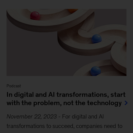
Podcast
In digital and AI transformations, start
with the problem, not the technology
November 22, 2023
-
For digital and AI
transformations to succeed, companies need to