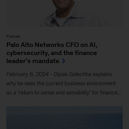
Podcast
Palo Alto Networks CFO on AI,
cybersecurity, and the finance
leader’s mandate
February 6, 2024
-
Dipak Golechha explains
why he sees the current business environment
as a ‘return to sense and sensibility’ for finance...