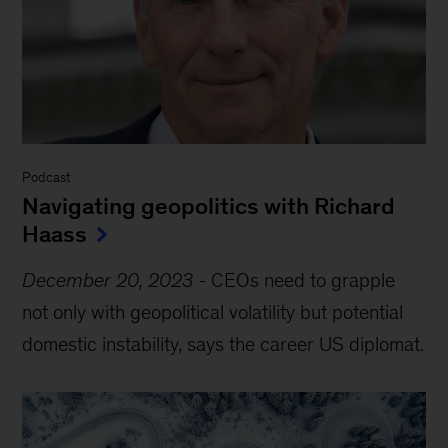
Podcast
Navigating geopolitics with Richard
Haass
December 20, 2023
-
CEOs need to grapple
not only with geopolitical volatility but potential
domestic instability, says the career US diplomat.