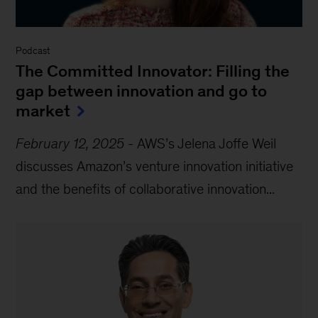
Podcast
The Committed Innovator: Filling the
gap between innovation and go to
market
February 12, 2025
-
AWS’s Jelena Joffe Weil
discusses Amazon’s venture innovation initiative
and the benefits of collaborative innovation...