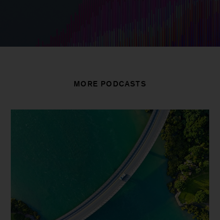
MORE PODCASTS