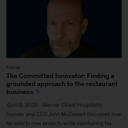
Podcast
The Committed Innovator: Finding a
grounded approach to the restaurant
business
April 9, 2025
-
Mercer Street Hospitality
founder and CEO John McDonald discusses how
he selects new projects while maintaining his