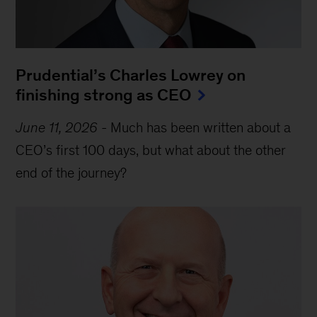
Prudential’s Charles Lowrey on
finishing strong as CEO
June 11, 2026
-
Much has been written about a
CEO’s first 100 days, but what about the other
end of the journey?