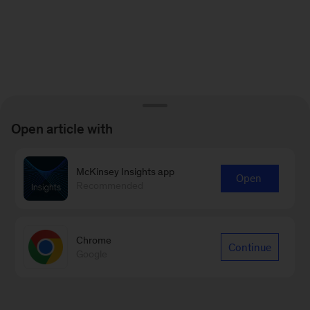
Open article with
McKinsey Insights app
Open
Recommended
Chrome
Continue
Google