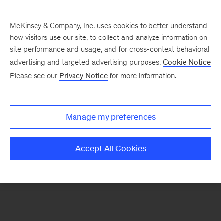
McKinsey & Company, Inc. uses cookies to better understand
how visitors use our site, to collect and analyze information on
There was a problem loading this section.
site performance and usage, and for cross-context behavioral
advertising and targeted advertising purposes.
Cookie Notice
Please see our
Privacy Notice
for more information.
Sign
up
for
Manage my preferences
emails
on
Accept All Cookies
new
Strategy
articles