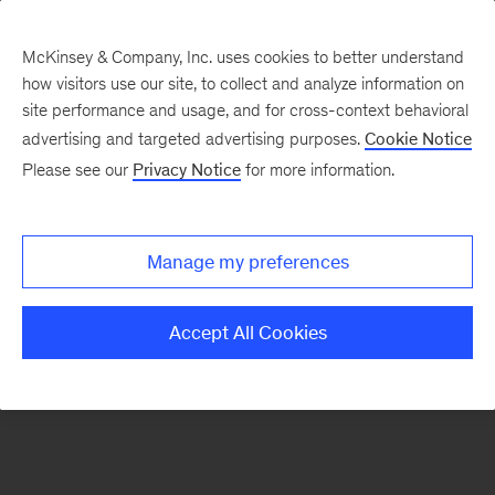
McKinsey & Company, Inc. uses cookies to better understand
how visitors use our site, to collect and analyze information on
There was a problem loading this section.
site performance and usage, and for cross-context behavioral
advertising and targeted advertising purposes.
Cookie Notice
Please see our
Privacy Notice
for more information.
Sign
up
for
Manage my preferences
emails
on
Accept All Cookies
new
Strategy
articles