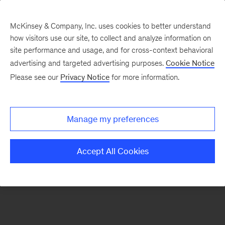
McKinsey & Company, Inc. uses cookies to better understand
how visitors use our site, to collect and analyze information on
There was a problem loading this section.
site performance and usage, and for cross-context behavioral
advertising and targeted advertising purposes.
Cookie Notice
Please see our
Privacy Notice
for more information.
Sign
up
for
Manage my preferences
emails
on
Accept All Cookies
new
Strategy
articles