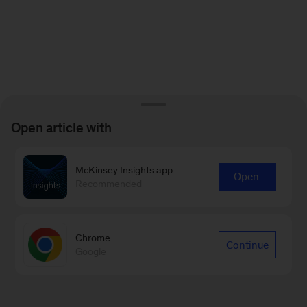
Open article with
McKinsey Insights app
Open
Recommended
Chrome
Continue
Google