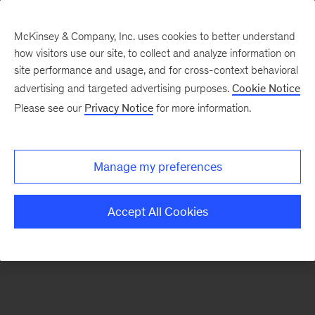
McKinsey & Company, Inc. uses cookies to better understand
how visitors use our site, to collect and analyze information on
There was a problem loading this section.
site performance and usage, and for cross-context behavioral
advertising and targeted advertising purposes.
Cookie Notice
Please see our
Privacy Notice
for more information.
Sign
up
for
Manage my preferences
emails
on
Accept All Cookies
new
McKinsey
Quarterly
articles