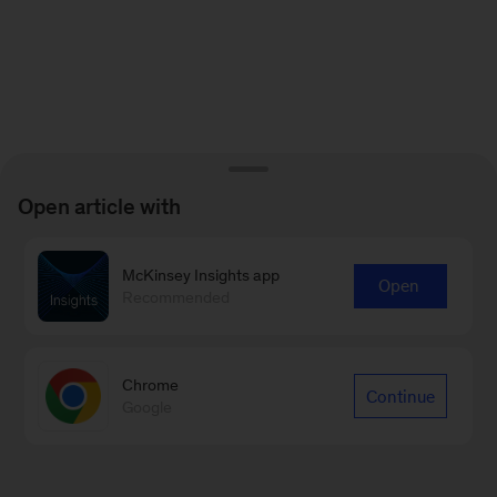
Open article with
McKinsey Insights app
Open
Recommended
Chrome
Continue
Google