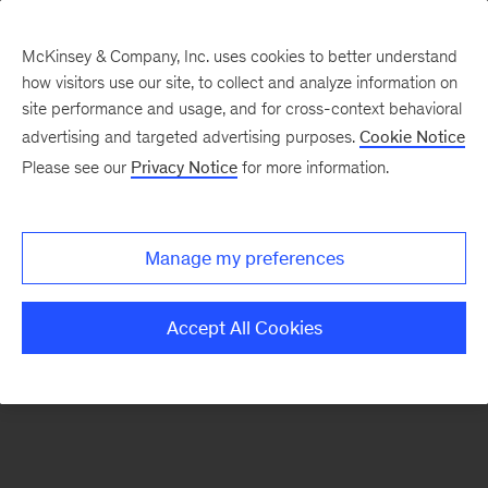
McKinsey & Company, Inc. uses cookies to better understand
how visitors use our site, to collect and analyze information on
There was a problem loading this section.
site performance and usage, and for cross-context behavioral
advertising and targeted advertising purposes.
Cookie Notice
Please see our
Privacy Notice
for more information.
Sign
up
for
Manage my preferences
emails
on
Accept All Cookies
new
Strategy
articles