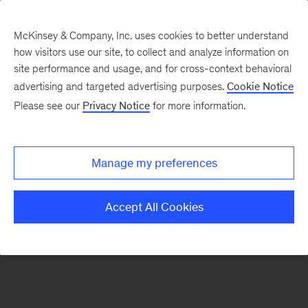
McKinsey & Company, Inc. uses cookies to better understand
how visitors use our site, to collect and analyze information on
There was a problem loading this section.
site performance and usage, and for cross-context behavioral
advertising and targeted advertising purposes.
Cookie Notice
Please see our
Privacy Notice
for more information.
Sign
up
for
Manage my preferences
emails
on
Accept All Cookies
new
Strategy
articles