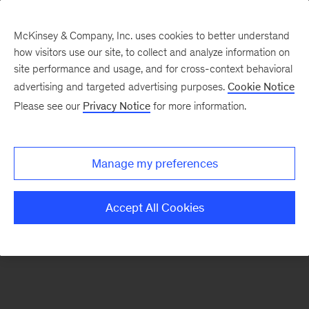
McKinsey & Company, Inc. uses cookies to better understand
how visitors use our site, to collect and analyze information on
There was a problem loading this section.
site performance and usage, and for cross-context behavioral
advertising and targeted advertising purposes.
Cookie Notice
Please see our
Privacy Notice
for more information.
Sign
up
for
Manage my preferences
emails
on
Accept All Cookies
new
Strategy
articles