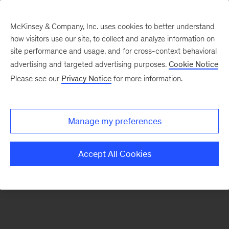
McKinsey & Company, Inc. uses cookies to better understand
how visitors use our site, to collect and analyze information on
There was a problem loading this section.
site performance and usage, and for cross-context behavioral
advertising and targeted advertising purposes.
Cookie Notice
Please see our
Privacy Notice
for more information.
Sign
up
for
Manage my preferences
emails
on
Accept All Cookies
new
Strategy
articles