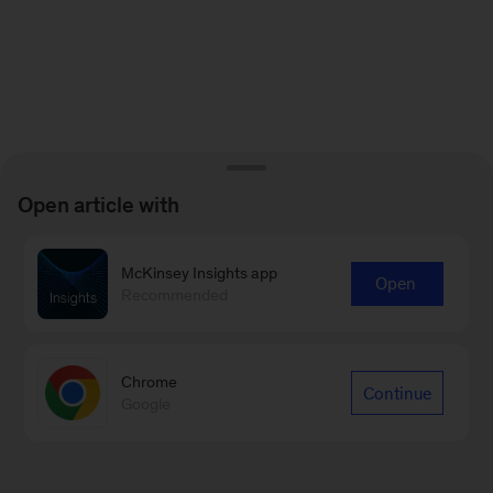
Open article with
McKinsey Insights app
Open
Recommended
Chrome
Continue
Google