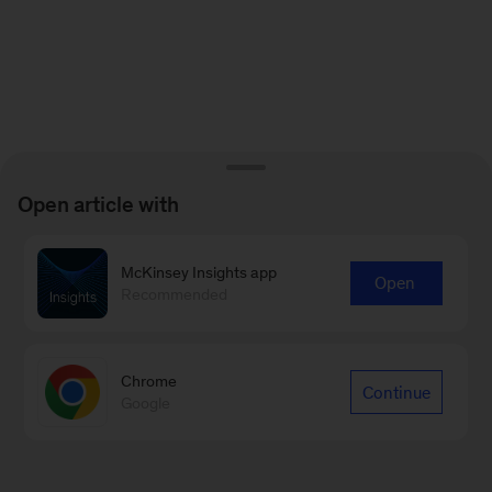
Open article with
McKinsey Insights app
Open
Recommended
Chrome
Continue
Google