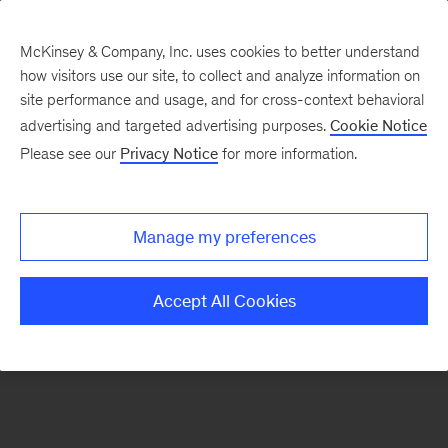
McKinsey & Company, Inc. uses cookies to better understand
how visitors use our site, to collect and analyze information on
There was a problem loading this section.
site performance and usage, and for cross-context behavioral
advertising and targeted advertising purposes.
Cookie Notice
Please see our
Privacy Notice
for more information.
Sign
up
for
Manage my preferences
emails
on
Accept All Cookies
new
Strategy
articles