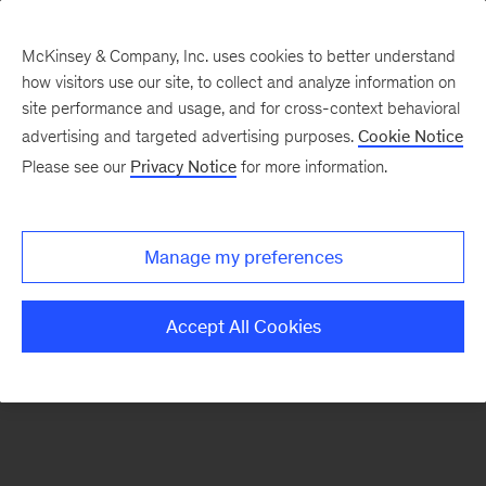
McKinsey & Company, Inc. uses cookies to better understand
how visitors use our site, to collect and analyze information on
There was a problem loading this section.
site performance and usage, and for cross-context behavioral
advertising and targeted advertising purposes.
Cookie Notice
Please see our
Privacy Notice
for more information.
Sign
up
for
Manage my preferences
emails
on
Accept All Cookies
new
Strategy
articles