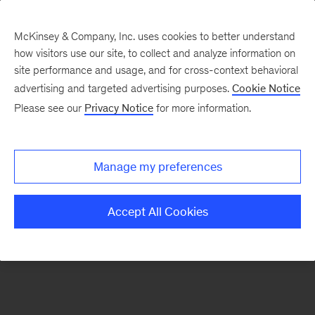
McKinsey & Company, Inc. uses cookies to better understand
how visitors use our site, to collect and analyze information on
There was a problem loading this section.
site performance and usage, and for cross-context behavioral
advertising and targeted advertising purposes.
Cookie Notice
Please see our
Privacy Notice
for more information.
Sign
up
for
Manage my preferences
emails
on
Accept All Cookies
new
Strategy
articles