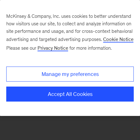
McKinsey & Company, Inc. uses cookies to better understand
how visitors use our site, to collect and analyze information on
There was a problem loading this section.
site performance and usage, and for cross-context behavioral
advertising and targeted advertising purposes.
Cookie Notice
Please see our
Privacy Notice
for more information.
Sign
up
for
Manage my preferences
emails
on
Accept All Cookies
new
Strategy
articles