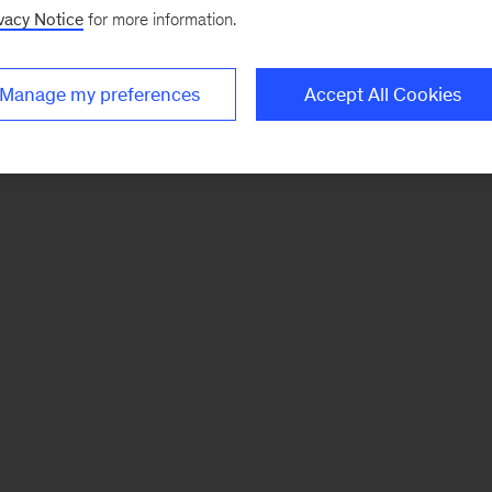
vacy Notice
for more information.
Manage my preferences
Accept All Cookies