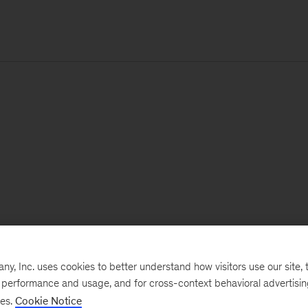
, Inc. uses cookies to better understand how visitors use our site, t
e performance and usage, and for cross-context behavioral advertisi
ses.
Cookie Notice