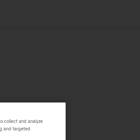
o collect and analyze
ng and targeted