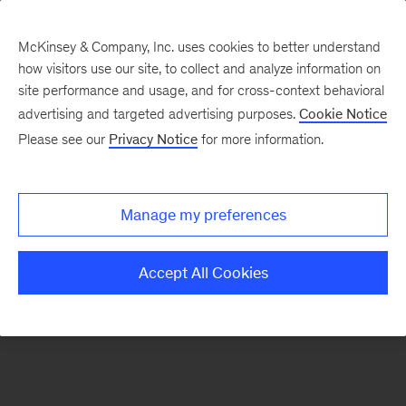
McKinsey & Company, Inc. uses cookies to better understand
how visitors use our site, to collect and analyze information on
There was a problem loading this section.
site performance and usage, and for cross-context behavioral
advertising and targeted advertising purposes.
Cookie Notice
Please see our
Privacy Notice
for more information.
Sign
up
for
Manage my preferences
emails
on
Accept All Cookies
new
Strategy
articles