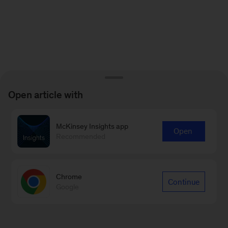
Open article with
McKinsey Insights app
Open
Recommended
Chrome
Continue
Google