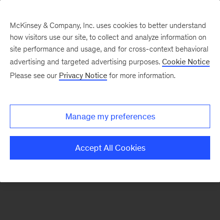
McKinsey & Company, Inc. uses cookies to better understand
how visitors use our site, to collect and analyze information on
There was a problem loading this section.
site performance and usage, and for cross-context behavioral
advertising and targeted advertising purposes.
Cookie Notice
Please see our
Privacy Notice
for more information.
Sign
up
for
Manage my preferences
emails
on
Accept All Cookies
new
Strategy
articles