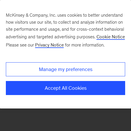
McKinsey & Company, Inc. uses cookies to better understand
how visitors use our site, to collect and analyze information on
There was a problem loading this section.
site performance and usage, and for cross-context behavioral
advertising and targeted advertising purposes.
Cookie Notice
Please see our
Privacy Notice
for more information.
Sign
up
for
Manage my preferences
emails
on
Accept All Cookies
new
Strategy
articles