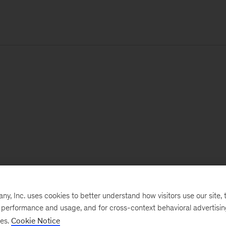
, Inc. uses cookies to better understand how visitors use our site, t
e performance and usage, and for cross-context behavioral advertisi
ses.
Cookie Notice