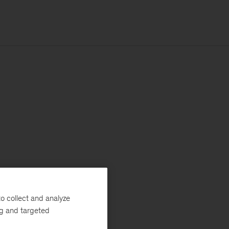
o collect and analyze
ng and targeted