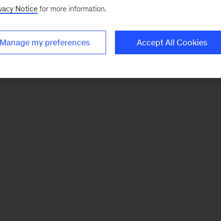
vacy Notice
for more information.
Manage my preferences
Accept All Cookies