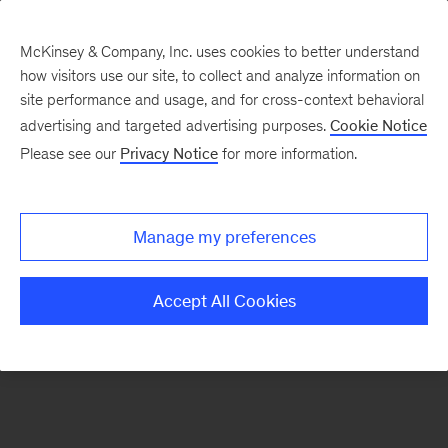
McKinsey & Company, Inc. uses cookies to better understand
how visitors use our site, to collect and analyze information on
There was a problem loading this section.
site performance and usage, and for cross-context behavioral
advertising and targeted advertising purposes.
Cookie Notice
Please see our
Privacy Notice
for more information.
Sign
up
for
Manage my preferences
emails
on
Accept All Cookies
new
Strategy
articles