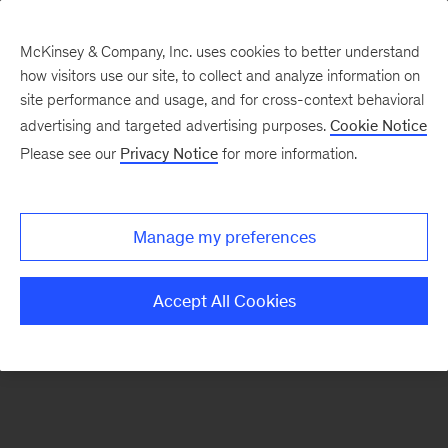
McKinsey & Company, Inc. uses cookies to better understand
how visitors use our site, to collect and analyze information on
There was a problem loading this section.
site performance and usage, and for cross-context behavioral
advertising and targeted advertising purposes.
Cookie Notice
Please see our
Privacy Notice
for more information.
Sign
up
for
Manage my preferences
emails
on
Accept All Cookies
new
Strategy
articles