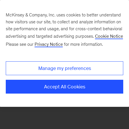
McKinsey & Company, Inc. uses cookies to better understand
how visitors use our site, to collect and analyze information on
There was a problem loading this section.
site performance and usage, and for cross-context behavioral
advertising and targeted advertising purposes.
Cookie Notice
Please see our
Privacy Notice
for more information.
Sign
up
for
Manage my preferences
emails
on
Accept All Cookies
new
Strategy
articles