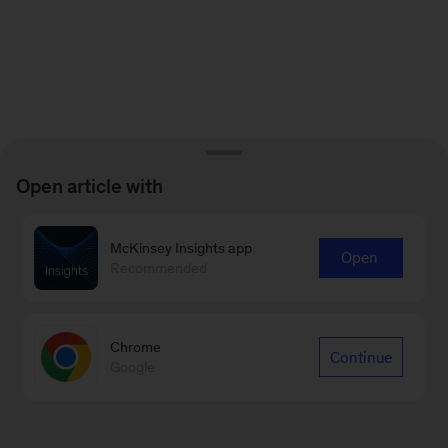
Open article with
McKinsey Insights app
Open
Recommended
Chrome
Continue
Google