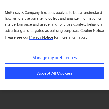
McKinsey & Company, Inc. uses cookies to better understand
how visitors use our site, to collect and analyze information on
There was a problem loading this section.
site performance and usage, and for cross-context behavioral
advertising and targeted advertising purposes.
Cookie Notice
Please see our
Privacy Notice
for more information.
Sign
up
for
Manage my preferences
emails
on
Accept All Cookies
new
Strategy
articles