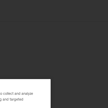
o collect and analyze
ng and targeted