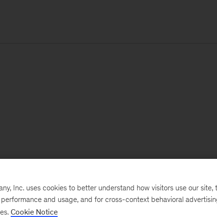
, Inc. uses cookies to better understand how visitors use our site, t
e performance and usage, and for cross-context behavioral advertisi
ses.
Cookie Notice