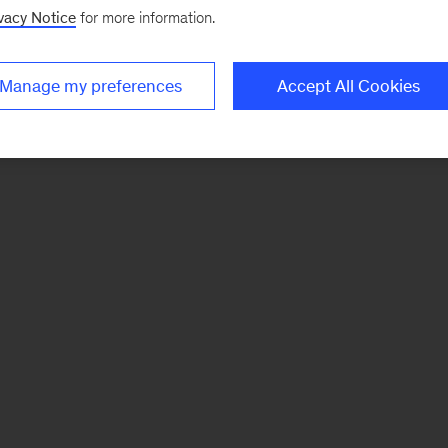
vacy Notice
for more information.
Manage my preferences
Accept All Cookies