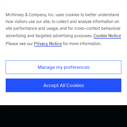
McKinsey & Company, Inc. uses cookies to better understand
how visitors use our site, to collect and analyze information on
site performance and usage, and for cross-context behavioral
advertising and targeted advertising purposes.
Cookie Notice
Please see our
Privacy Notice
for more information.
Manage my preferences
Accept All Cookies