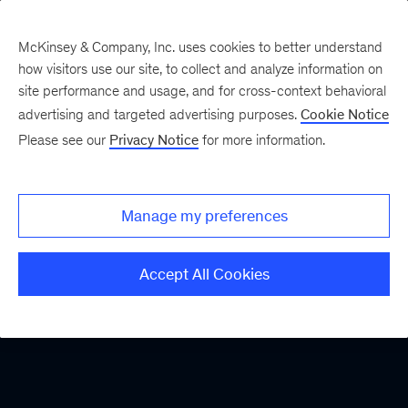
McKinsey & Company, Inc. uses cookies to better understand
how visitors use our site, to collect and analyze information on
site performance and usage, and for cross-context behavioral
advertising and targeted advertising purposes.
Cookie Notice
Please see our
Privacy Notice
for more information.
Manage my preferences
Accept All Cookies