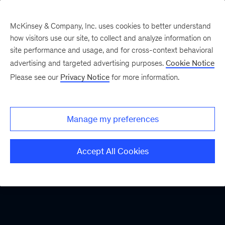
McKinsey & Company, Inc. uses cookies to better understand
how visitors use our site, to collect and analyze information on
site performance and usage, and for cross-context behavioral
advertising and targeted advertising purposes.
Cookie Notice
Please see our
Privacy Notice
for more information.
Manage my preferences
Accept All Cookies