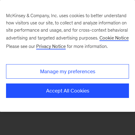
McKinsey & Company, Inc. uses cookies to better understand
how visitors use our site, to collect and analyze information on
There was a problem loading this section.
site performance and usage, and for cross-context behavioral
advertising and targeted advertising purposes.
Cookie Notice
Please see our
Privacy Notice
for more information.
Sign
up
for
Manage my preferences
emails
on
Accept All Cookies
new
Strategy
articles