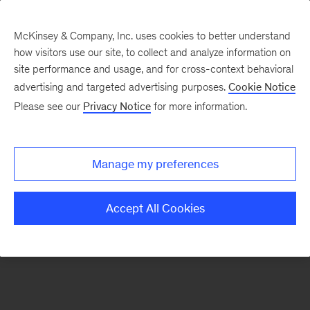
McKinsey & Company, Inc. uses cookies to better understand
how visitors use our site, to collect and analyze information on
There was a problem loading this section.
site performance and usage, and for cross-context behavioral
advertising and targeted advertising purposes.
Cookie Notice
Please see our
Privacy Notice
for more information.
Sign
up
for
Manage my preferences
emails
on
Accept All Cookies
new
Strategy
articles