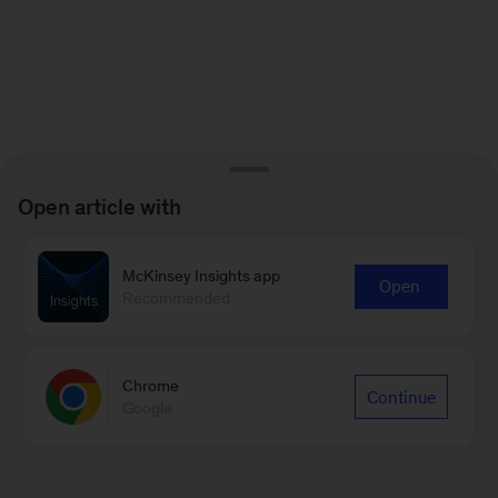
Open article with
McKinsey Insights app
Open
Recommended
Chrome
Continue
Google