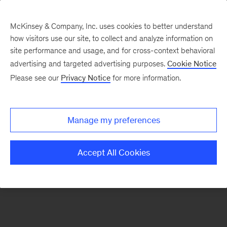
McKinsey & Company, Inc. uses cookies to better understand
how visitors use our site, to collect and analyze information on
There was a problem loading this section.
site performance and usage, and for cross-context behavioral
advertising and targeted advertising purposes.
Cookie Notice
Please see our
Privacy Notice
for more information.
Sign
up
for
Manage my preferences
emails
on
Accept All Cookies
new
Strategy
articles