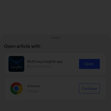
Open article with
McKinsey Insights app
Open
Recommended
Chrome
Continue
Google