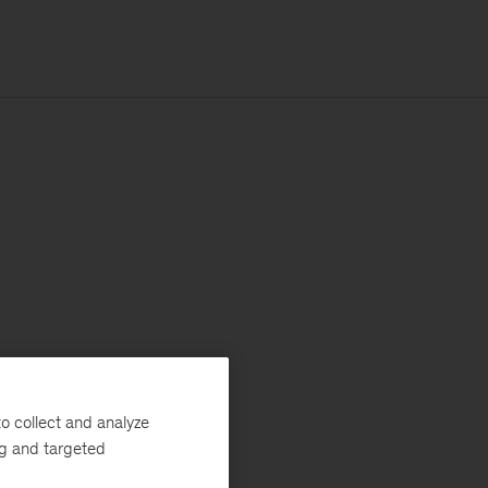
o collect and analyze
ng and targeted