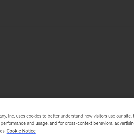
, Inc. uses cookies to better understand how visitors use our site, t
e performance and usage, and for cross-context behavioral advertisi
ses.
Cookie Notice