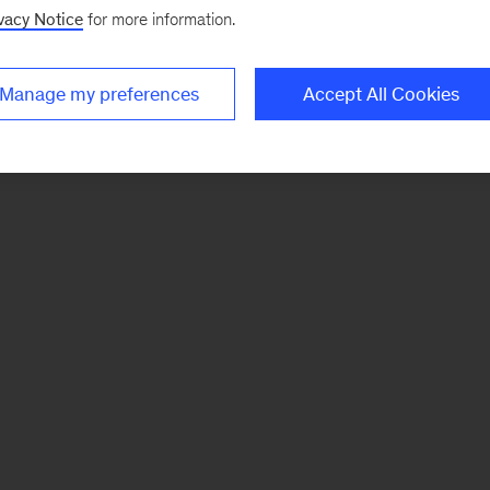
vacy Notice
for more information.
Manage my preferences
Accept All Cookies