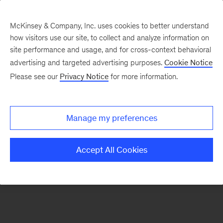
McKinsey & Company, Inc. uses cookies to better understand
how visitors use our site, to collect and analyze information on
There was a problem loading this section.
site performance and usage, and for cross-context behavioral
advertising and targeted advertising purposes.
Cookie Notice
Please see our
Privacy Notice
for more information.
Sign
up
for
Manage my preferences
emails
on
Accept All Cookies
new
Strategy
articles