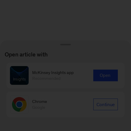
Open article with
McKinsey Insights app
Open
Recommended
Chrome
Continue
Google