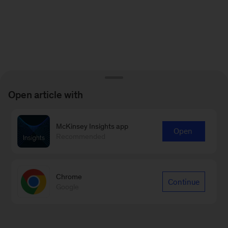
Open article with
McKinsey Insights app
Open
Recommended
Chrome
Continue
Google