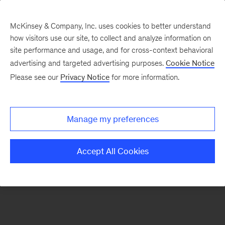
McKinsey & Company, Inc. uses cookies to better understand
how visitors use our site, to collect and analyze information on
There was a problem loading this section.
site performance and usage, and for cross-context behavioral
advertising and targeted advertising purposes.
Cookie Notice
Please see our
Privacy Notice
for more information.
Sign
up
for
Manage my preferences
emails
on
Accept All Cookies
new
Strategy
articles