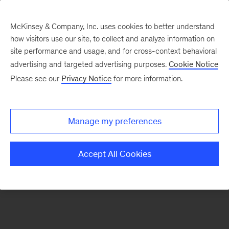
McKinsey & Company, Inc. uses cookies to better understand
how visitors use our site, to collect and analyze information on
There was a problem loading this section.
site performance and usage, and for cross-context behavioral
advertising and targeted advertising purposes.
Cookie Notice
Please see our
Privacy Notice
for more information.
Sign
up
for
Manage my preferences
emails
on
Accept All Cookies
new
Strategy
articles