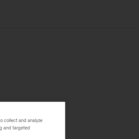
o collect and analyze
ng and targeted