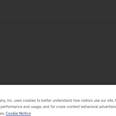
, Inc. uses cookies to better understand how visitors use our site, t
e performance and usage, and for cross-context behavioral advertisi
ses.
Cookie Notice