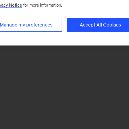
vacy Notice
for more information.
Manage my preferences
Accept All Cookies