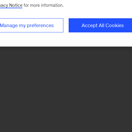
vacy Notice
for more information.
Manage my preferences
Accept All Cookies