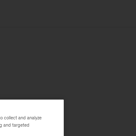
o collect and analyze
ng and targeted