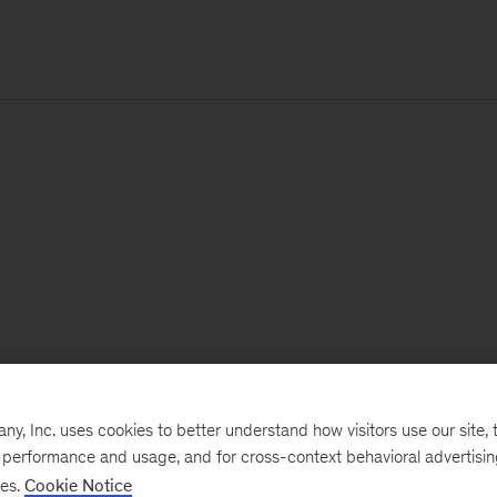
, Inc. uses cookies to better understand how visitors use our site, t
e performance and usage, and for cross-context behavioral advertisi
ses.
Cookie Notice