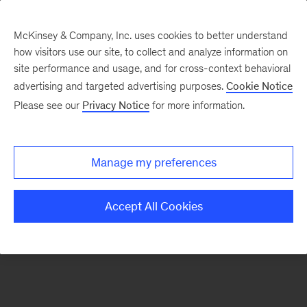
McKinsey & Company, Inc. uses cookies to better understand
how visitors use our site, to collect and analyze information on
There was a problem loading this section.
site performance and usage, and for cross-context behavioral
advertising and targeted advertising purposes.
Cookie Notice
Please see our
Privacy Notice
for more information.
Sign
up
for
Manage my preferences
emails
on
Accept All Cookies
new
Strategy
articles