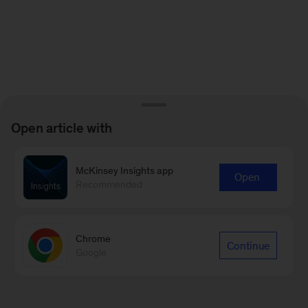
Open article with
McKinsey Insights app
Open
Recommended
Chrome
Continue
Google