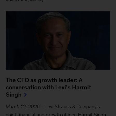
The CFO as growth leader: A
conversation with Levi’s Harmit
Singh
March 10, 2026
-
Levi Strauss & Company’s
chief financial and growth officer, Harmit Singh,