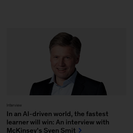
Interview
In an AI-driven world, the fastest
learner will win: An interview with
McKinsey’s Sven Smit