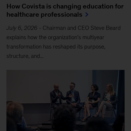
How Covista is changing education for
healthcare professionals
July 6, 2026
-
Chairman and CEO Steve Beard
explains how the organization’s multiyear
transformation has reshaped its purpose,
structure, and...