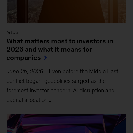
Article
What matters most to investors in
2026 and what it means for
companies
June 25, 2026
-
Even before the Middle East
conflict began, geopolitics surged as the
foremost investor concern. AI disruption and
capital allocation...