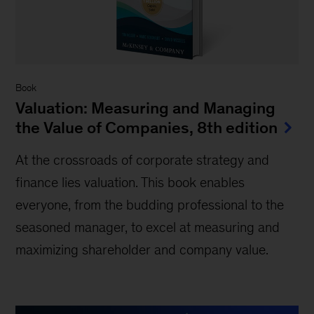
Book
Valuation: Measuring and Managing
the Value of Companies, 8th edition
At the crossroads of corporate strategy and
finance lies valuation. This book enables
everyone, from the budding professional to the
seasoned manager, to excel at measuring and
maximizing shareholder and company value.