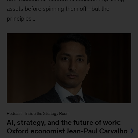
assets before spinning them off—but the
principles...
Podcast
-
Inside the Strategy Room
AI, strategy, and the future of work:
Oxford economist Jean-Paul Carvalho