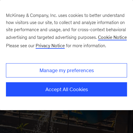
McKinsey & Company, Inc. uses cookies to better understand
how visitors use our site, to collect and analyze information on
site performance and usage, and for cross-context behavioral
advertising and targeted advertising purposes.
Cookie Notice
Strategy & Corporate
Please see our
Privacy Notice
for more information.
Finance Insights
Manage my preferences
Accept All Cookies