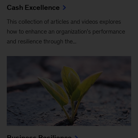
Cash Excellence
This collection of articles and videos explores
how to enhance an organization’s performance
and resilience through the...
Business Resilience