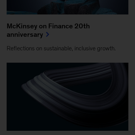
McKinsey on Finance 20th
anniversary
Reflections on sustainable, inclusive growth.