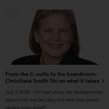
From the C-suite to the boardroom:
Christiana Smith Shi on what it takes
July 7, 2026
-
For executives, the developmental
opportunity may be clear, but what does board
service really entail?