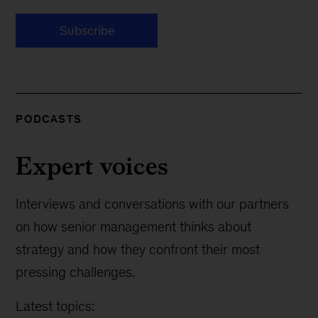
Subscribe
PODCASTS
Expert voices
Interviews and conversations with our partners
on how senior management thinks about
strategy and how they confront their most
pressing challenges.
Latest topics: