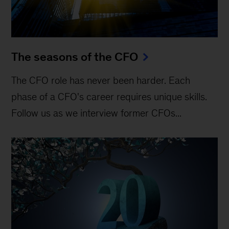
The seasons of the CFO
The CFO role has never been harder. Each
phase of a CFO's career requires unique skills.
Follow us as we interview former CFOs...