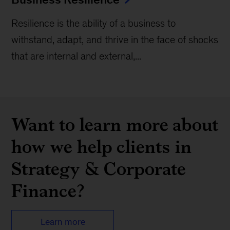
Resilience is the ability of a business to
withstand, adapt, and thrive in the face of shocks
that are internal and external,...
Want to learn more about
how we help clients in
Strategy & Corporate
Finance?
Learn more