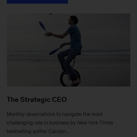
The Strategic CEO
Monthly observations to navigate the most
challenging role in business by
New York Times
bestselling author Carolyn...