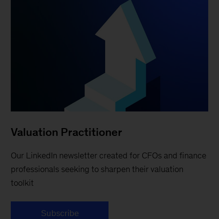
Valuation Practitioner
Our LinkedIn newsletter created for CFOs and finance
professionals seeking to sharpen their valuation
toolkit
Subscribe