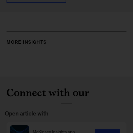
MORE INSIGHTS
Connect with our
Strategy & Corporate
Finance Practice
Open article with
McKinsey Insights app