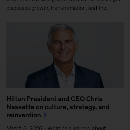
discusses growth, transformation, and the...
Hilton President and CEO Chris
Nassetta on culture, strategy, and
reinvention
March 3, 2026
-
What he’s learned about