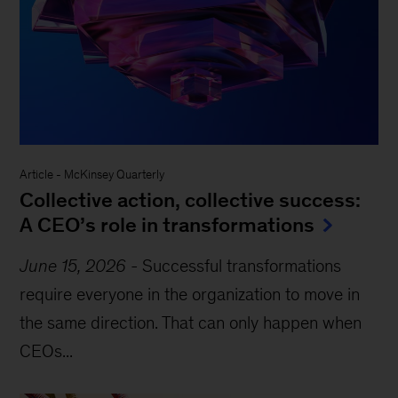
Article
-
McKinsey Quarterly
Collective action, collective success:
A CEO’s role in transformations
June 15, 2026
-
Successful transformations
require everyone in the organization to move in
the same direction. That can only happen when
CEOs...