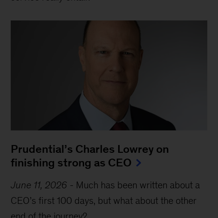
Prudential’s Charles Lowrey on
finishing strong as CEO
June 11, 2026
-
Much has been written about a
CEO’s first 100 days, but what about the other
end of the journey?