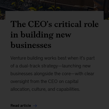
The CEO’s critical role
in building new
businesses
Venture building works best when it’s part
of a dual-track strategy—launching new
businesses alongside the core—with clear
oversight from the CEO on capital
allocation, culture, and capabilities.
Read article