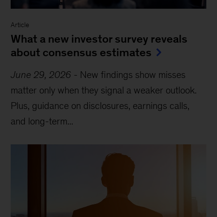
Article
What a new investor survey reveals
about consensus estimates
June 29, 2026
-
New findings show misses
matter only when they signal a weaker outlook.
Plus, guidance on disclosures, earnings calls,
and long-term...