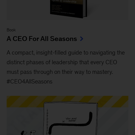
Book
A CEO For All Seasons
A compact, insight-filled guide to navigating the
distinct phases of leadership that every CEO
must pass through on their way to mastery.
#CEO4AllSeasons