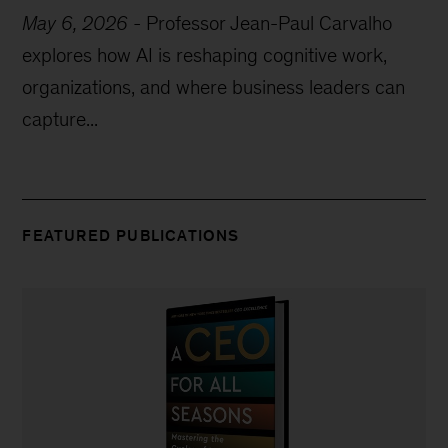
May 6, 2026
-
Professor Jean-Paul Carvalho
explores how AI is reshaping cognitive work,
organizations, and where business leaders can
capture...
FEATURED PUBLICATIONS