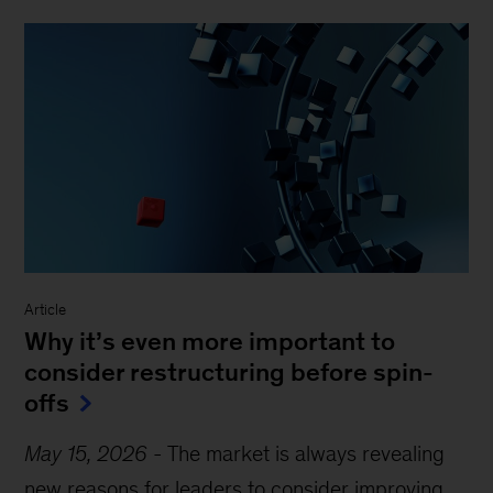
Article
Why it’s even more important to
consider restructuring before spin-
offs
May 15, 2026
-
The market is always revealing
new reasons for leaders to consider improving