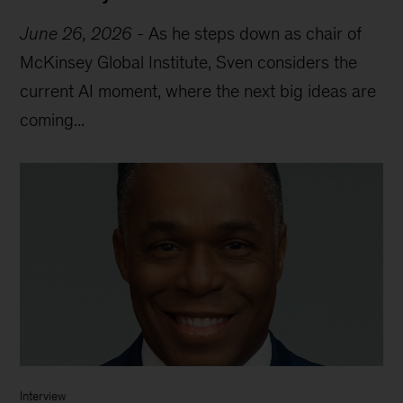
June 26, 2026
-
As he steps down as chair of
McKinsey Global Institute, Sven considers the
current AI moment, where the next big ideas are
coming...
Interview