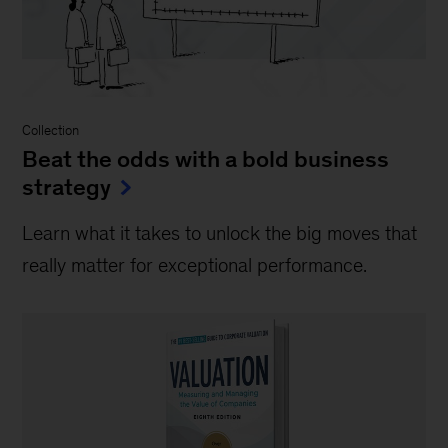
Collection
Beat the odds with a bold business
strategy
Learn what it takes to unlock the big moves that
really matter for exceptional performance.