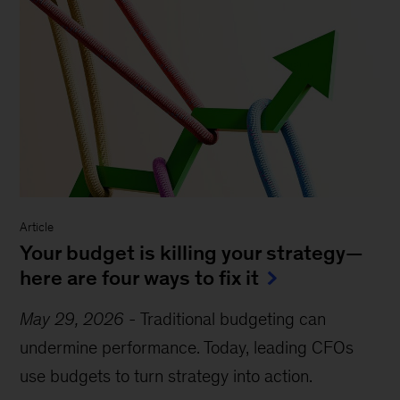
Article
Your budget is killing your strategy—
here are four ways to fix it
May 29, 2026
-
Traditional budgeting can
undermine performance. Today, leading CFOs
use budgets to turn strategy into action.