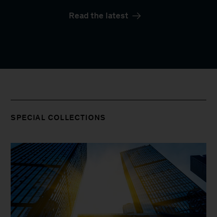
Read the latest
SPECIAL COLLECTIONS