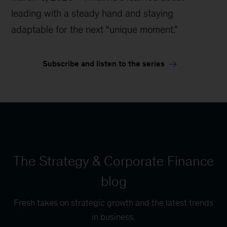
leading with a steady hand and staying
adaptable for the next “unique moment.”
Subscribe and listen to the series
The Strategy & Corporate Finance
blog
Fresh takes on strategic growth and the latest trends
in business.