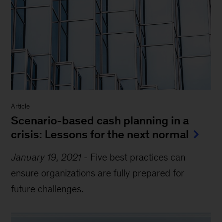
Article
Scenario-based cash planning in a
crisis: Lessons for the next normal
January 19, 2021
-
Five best practices can
ensure organizations are fully prepared for
future challenges.