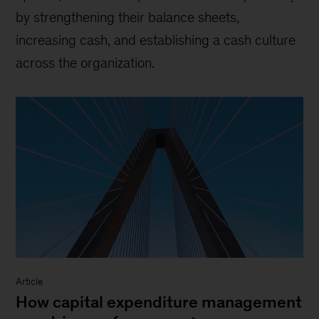
by strengthening their balance sheets,
increasing cash, and establishing a cash culture
across the organization.
Article
How capital expenditure management