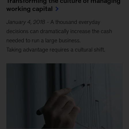
Transforming the culture of managing
working capital
January 4, 2018
-
A thousand everyday
decisions can dramatically increase the cash
needed to run a large business.
Taking advantage requires a cultural shift.