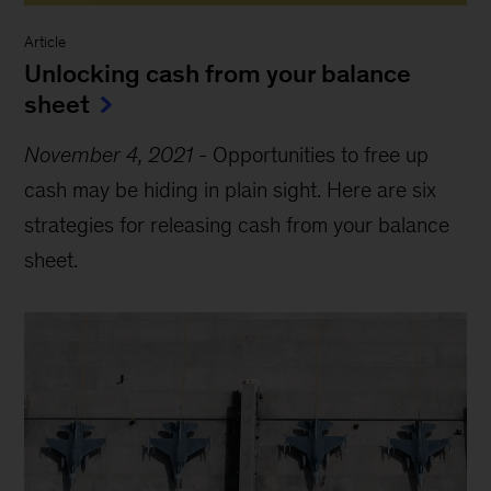
Article
Unlocking cash from your balance
sheet
November 4, 2021
-
Opportunities to free up
cash may be hiding in plain sight. Here are six
strategies for releasing cash from your balance
sheet.