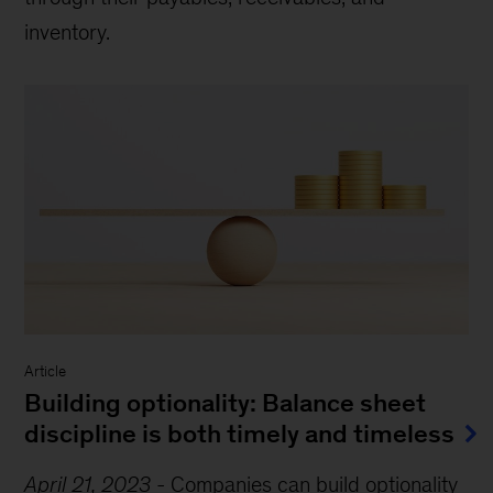
inventory.
Article
Building optionality: Balance sheet
discipline is both timely and timeless
April 21, 2023
-
Companies can build optionality