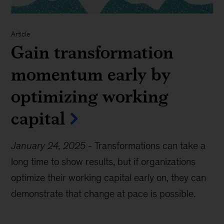
Article
Gain transformation
momentum early by
optimizing working
capital
January 24, 2025
-
Transformations can take a
long time to show results, but if organizations
optimize their working capital early on, they can
demonstrate that change at pace is possible.