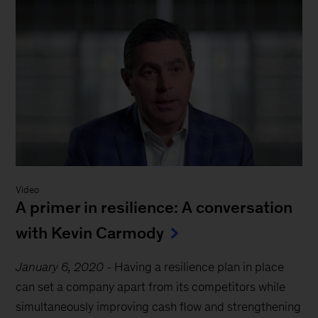
Video
A primer in resilience: A conversation
with Kevin Carmody
January 6, 2020
-
Having a resilience plan in place
can set a company apart from its competitors while
simultaneously improving cash flow and strengthening