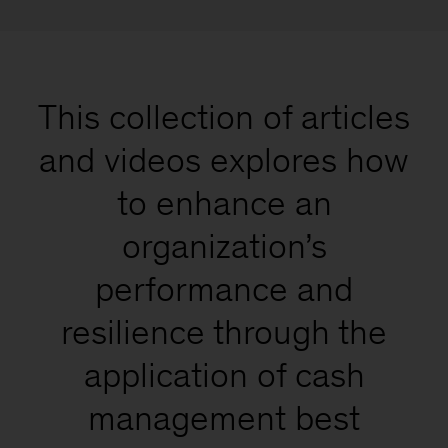
This collection of articles
and videos explores how
to enhance an
organization’s
performance and
resilience through the
application of cash
management best