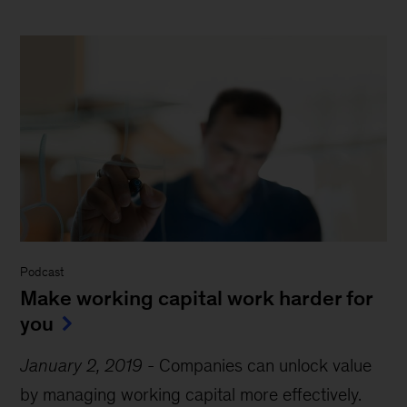
Podcast
Make working capital work harder for
you
January 2, 2019
-
Companies can unlock value
by managing working capital more effectively.