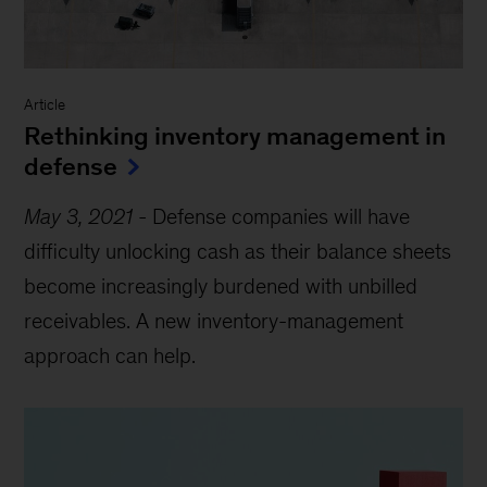
Article
Rethinking inventory management in
defense
May 3, 2021
-
Defense companies will have
difficulty unlocking cash as their balance sheets
become increasingly burdened with unbilled
receivables. A new inventory-management
approach can help.