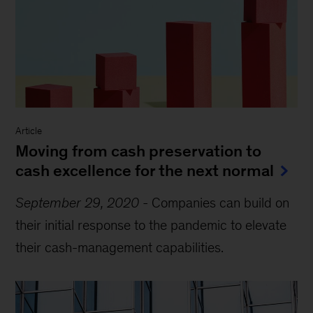
Article
Moving from cash preservation to
cash excellence for the next normal
September 29, 2020
-
Companies can build on
their initial response to the pandemic to elevate
their cash-management capabilities.