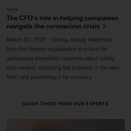
Article
The CFO’s role in helping companies
navigate the coronavirus crisis
March 30, 2020
-
Strong, steady leadership
from the finance organization is critical for
addressing immediate concerns about safety
and survival, stabilizing the business in the near
term, and positioning it for recovery.
QUICK TAKES FROM OUR EXPERTS