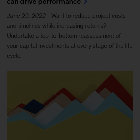
can drive performance
June 29, 2022
-
Want to reduce project costs
and timelines while increasing returns?
Undertake a top-to-bottom reassessment of
your capital investments at every stage of the life
cycle.