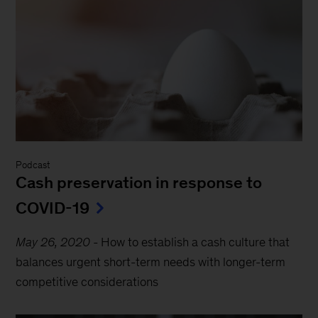
Podcast
Cash preservation in response to
COVID-19
May 26, 2020
-
How to establish a cash culture that
balances urgent short-term needs with longer-term
competitive considerations