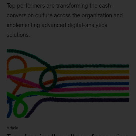
Top performers are transforming the cash-
conversion culture across the organization and
implementing advanced digital-analytics
solutions.
Article