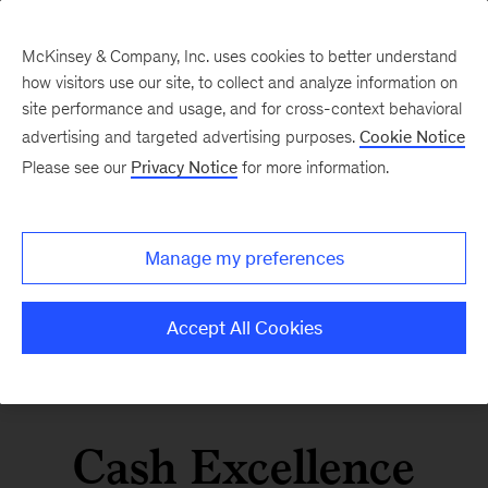
McKinsey & Company, Inc. uses cookies to better understand
how visitors use our site, to collect and analyze information on
site performance and usage, and for cross-context behavioral
advertising and targeted advertising purposes.
Cookie Notice
Please see our
Privacy Notice
for more information.
Manage my preferences
Accept All Cookies
Cash Excellence