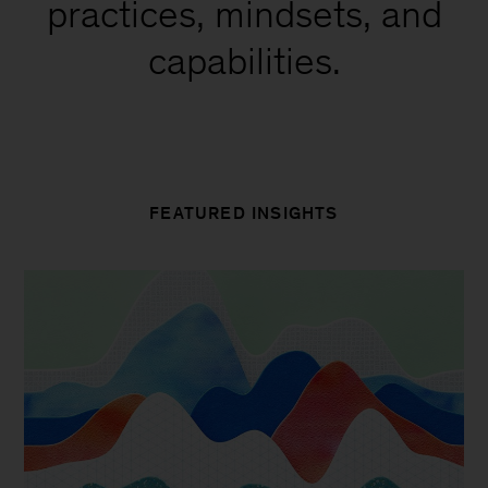
practices, mindsets, and
capabilities.
FEATURED INSIGHTS