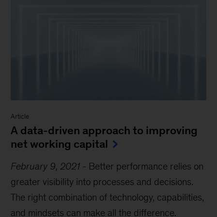
Article
A data-driven approach to improving
net working capital
February 9, 2021
-
Better performance relies on
greater visibility into processes and decisions.
The right combination of technology, capabilities,
and mindsets can make all the difference.