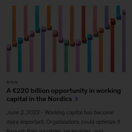
Article
A €220 billion opportunity in working
capital in the Nordics
June 2, 2023
-
Working capital has become
more important. Organizations could optimize it
through their payables, receivables, and